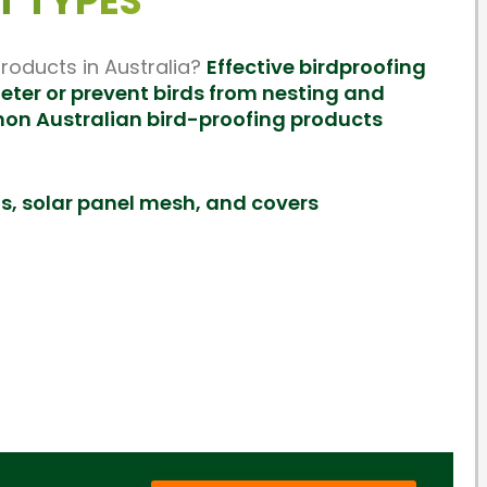
T TYPES
oducts in Australia?
Effective birdproofing
eter or prevent birds from nesting and
mon Australian bird-proofing products
ds, solar panel mesh, and covers