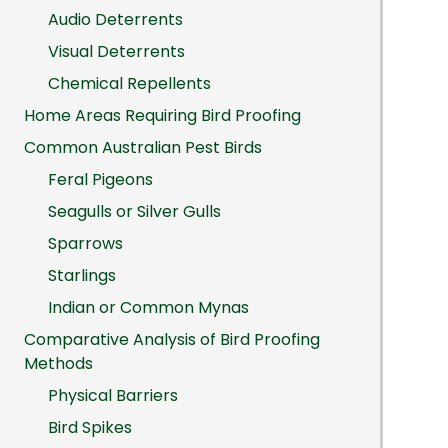
Audio Deterrents
Visual Deterrents
Chemical Repellents
Home Areas Requiring Bird Proofing
Common Australian Pest Birds
Feral Pigeons
Seagulls or Silver Gulls
Sparrows
Starlings
Indian or Common Mynas
Comparative Analysis of Bird Proofing
Methods
Physical Barriers
Bird Spikes