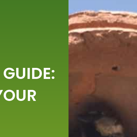
 GUIDE:
YOUR