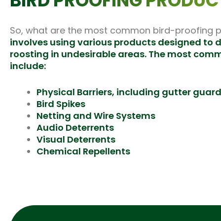
BIRD PROOFING PRODUC
So, what are the most common bird-proofing pr
involves using various products
designed
to d
roosting in undesirable areas. The most com
include:
Physical Barriers, including gutter guar
Bird Spikes
Netting and Wire Systems
Audio Deterrents
Visual Deterrents
Chemical Repellents