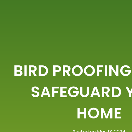
BIRD PROOFING
SAFEGUARD 
HOME
Posted on May 13, 2024