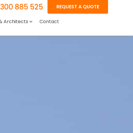
1300 885 525
REQUEST A QUOTE
 & Architects
Contact