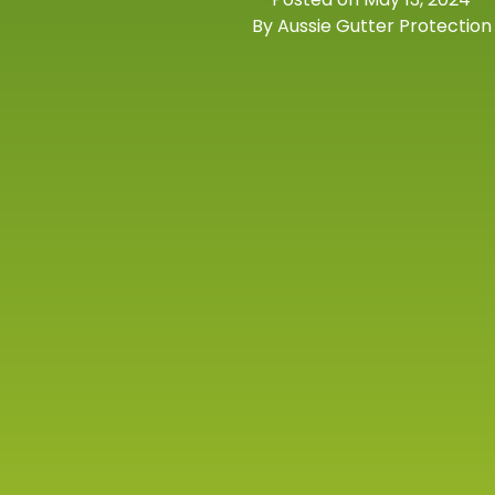
By Aussie Gutter Protection