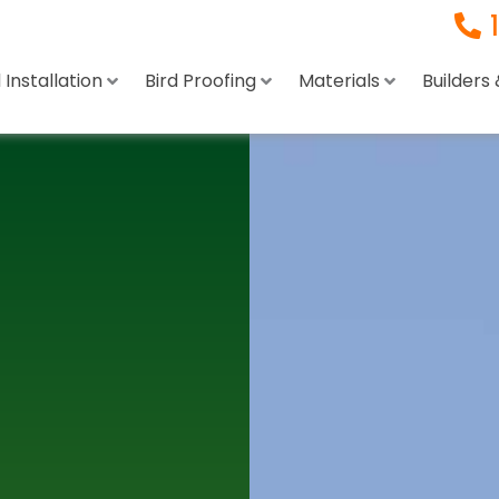
Installation
Bird Proofing
Materials
Builders