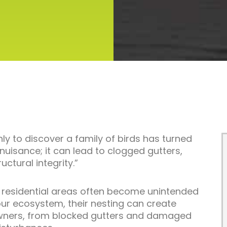
nly to discover a family of birds has turned
a nuisance; it can lead to clogged gutters,
tural integrity.”
d, residential areas often become unintended
 our ecosystem, their nesting can create
wners, from blocked gutters and damaged