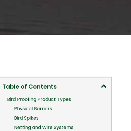
Table of Contents
Bird Proofing Product Types
Physical Barriers
Bird Spikes
Netting and Wire Systems