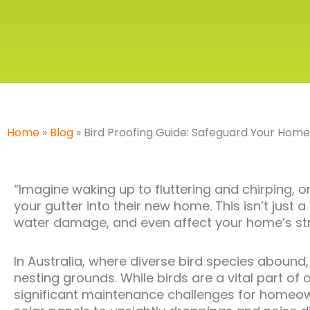
Home
»
Blog
»
Bird Proofing Guide: Safeguard Your Home
“Imagine waking up to fluttering and chirping, o
your gutter into their new home.
This
isn’t just 
water damage, and even affect your home’s struc
In Australia, where diverse bird species aboun
nesting grounds. While birds are a vital part of
significant maintenance challenges for homeo