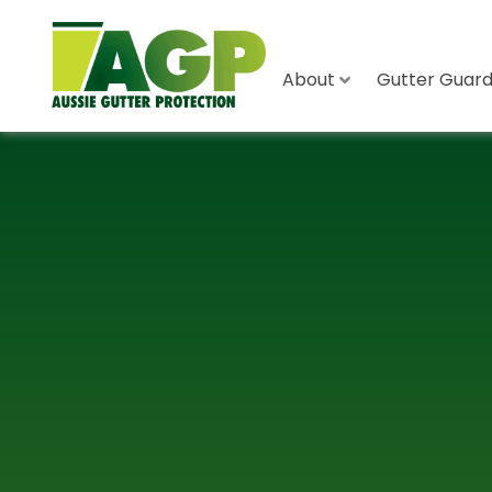
About
Gutter Guard 