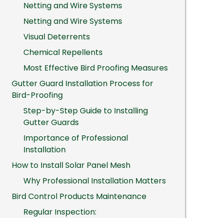
Netting and Wire Systems
Netting and Wire Systems
Visual Deterrents
Chemical Repellents
Most Effective Bird Proofing Measures
Gutter Guard Installation Process for
Bird-Proofing
Step-by-Step Guide to Installing
Gutter Guards
Importance of Professional
Installation
How to Install Solar Panel Mesh
Why Professional Installation Matters
Bird Control Products Maintenance
Regular Inspection: