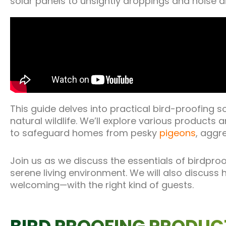
solar panels to unsightly droppings and noise d
This guide delves into practical bird-proofing s
natural wildlife. We’ll explore various products 
to safeguard homes from pesky
pigeons
, aggr
Join us as we discuss the essentials of birdpro
serene living environment. We will also discus
welcoming—with the right kind of guests.