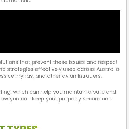
isturbances.
olutions that prevent these issues and respect
and strategies effectively used across Australia
essive mynas, and other avian intruders.
ofing, which can help you maintain a safe and
s how you can keep your property secure and