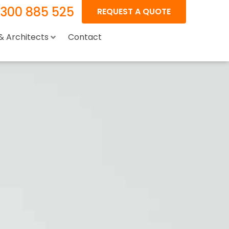
1300 885 525
REQUEST A QUOTE
 & Architects
Contact