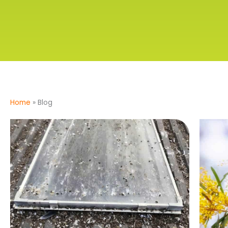
Home
»
Blog