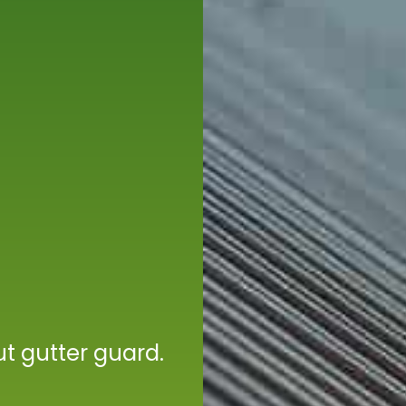
t gutter guard.