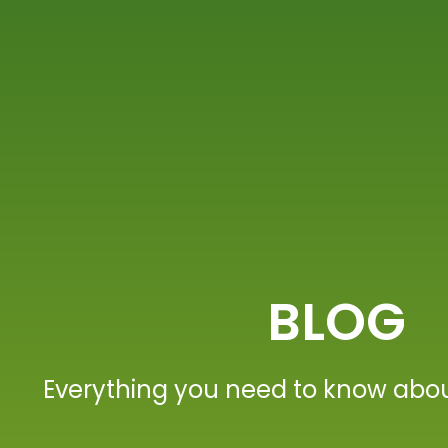
BLOG
Everything you need to know abou