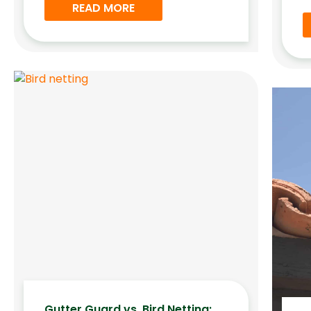
READ MORE
Gutter Guard vs. Bird Netting: