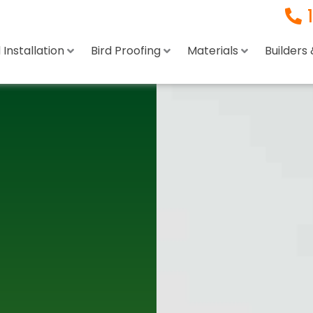
Installation
Bird Proofing
Materials
Builders