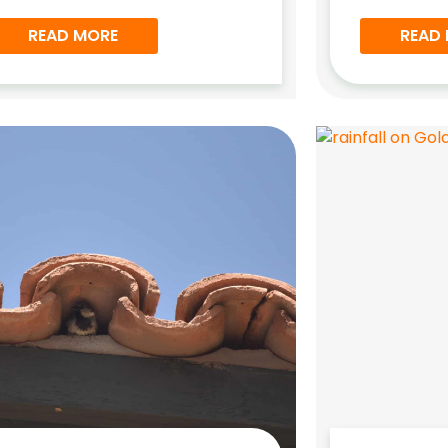
READ MORE
READ