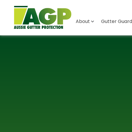
About
Gutter Guard 