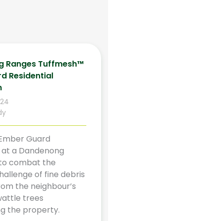
g Ranges Tuffmesh™
d Residential
n
024
dy
Ember Guard
on at a Dandenong
to combat the
allenge of fine debris
rom the neighbour’s
attle trees
g the property.