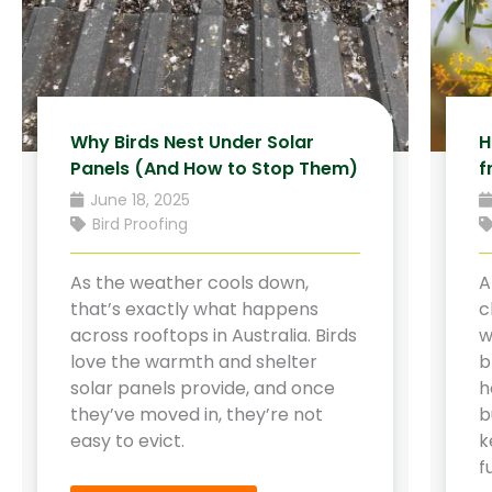
Why Birds Nest Under Solar
H
Panels (And How to Stop Them)
f
June 18, 2025
Bird Proofing
As the weather cools down,
A
that’s exactly what happens
c
across rooftops in Australia. Birds
w
love the warmth and shelter
b
solar panels provide, and once
h
they’ve moved in, they’re not
b
easy to evict.
k
f