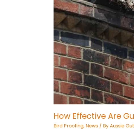
How Effective Are Gu
Bird Proofing
,
News
/ By
Aussie Gut