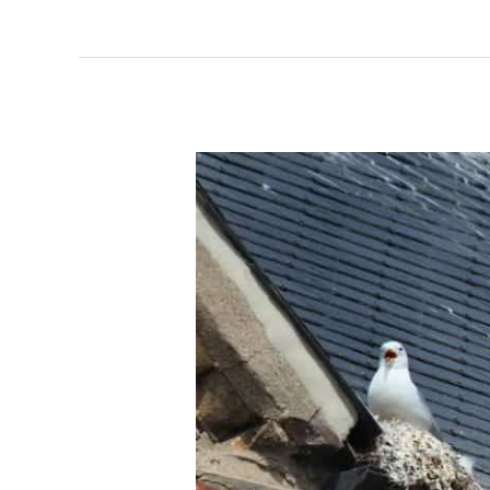
How
Effective
Are
Gutter
Guards
in
Keeping
Birds
Away?