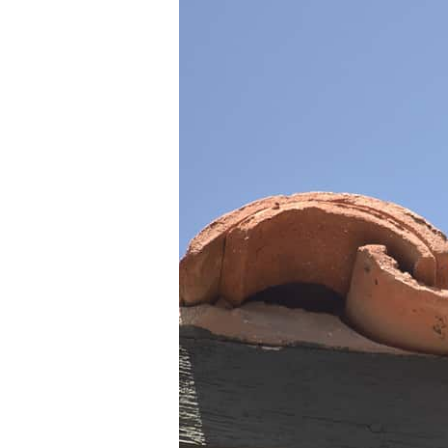
Guide:
Safeguard
Your
Home