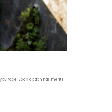
 you face. Each option has merits