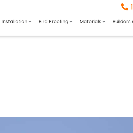
Installation
Bird Proofing
Materials
Builders