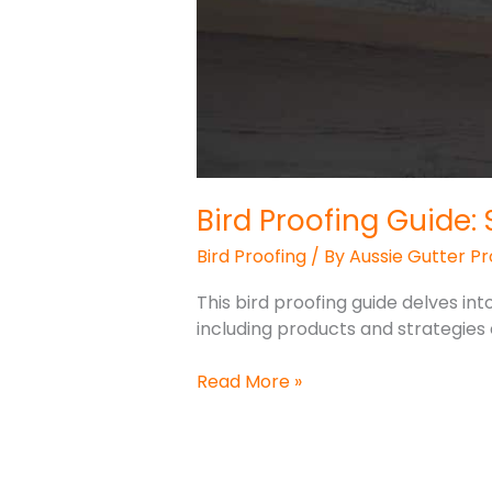
Bird Proofing Guide
Bird Proofing
/ By
Aussie Gutter Pr
This bird proofing guide delves int
including products and strategies 
Read More »