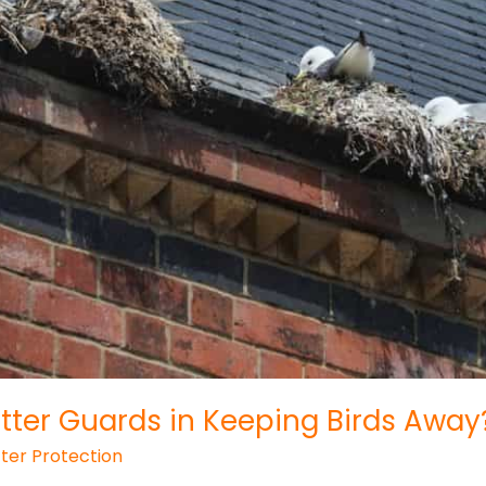
tter Guards in Keeping Birds Away
ter Protection