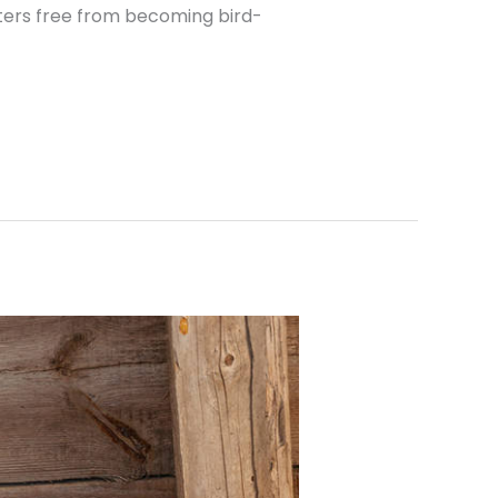
tters free from becoming bird-