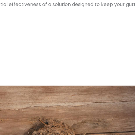
al effectiveness of a solution designed to keep your gu