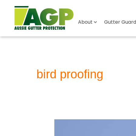
About
Gutter Guard 
bird proofing
Bird
Proofing