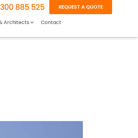
1300 885 525
REQUEST A QUOTE
 & Architects
Contact