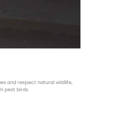
es and respect natural wildlife,
m pest birds.