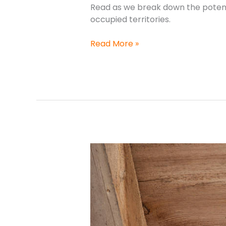
Read as we break down the potenti
occupied territories.
Read More »
Is
it
illegal
to
remove
birds’
nests