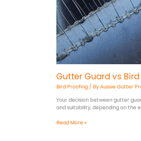
Gutter Guard vs Bird
Bird Proofing
/ By
Aussie Gutter Pr
Your decision between gutter guard
and suitability, depending on the 
Read More »