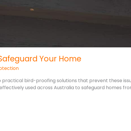
: Safeguard Your Home
otection
o practical bird-proofing solutions that prevent these issu
effectively used across Australia to safeguard homes fro