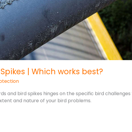
 Spikes | Which works best?
otection
s and bird spikes hinges on the specific bird challenges
extent and nature of your bird problems.