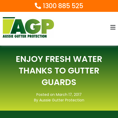
1300 885 525
Ma
M
ENJOY FRESH WATER
THANKS TO GUTTER
GUARDS
Posted on March 17, 2017
By Aussie Gutter Protection