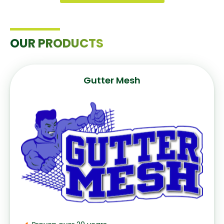
OUR PRODUCTS
Gutter Mesh