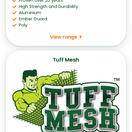
Proven over 20 years
High Strength and Durability
Aluminium
Ember Guard
Poly
View range
Tuff Mesh