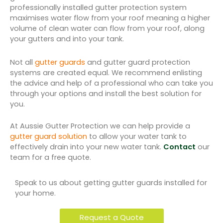
professionally installed gutter protection system
maximises water flow from your roof meaning a higher
volume of clean water can flow from your roof, along
your gutters and into your tank.
Not all
gutter guards
and gutter guard protection
systems are created equal. We recommend enlisting
the advice and help of a professional who can take you
through your options and install the best solution for
you.
At Aussie Gutter Protection we can help provide a
gutter guard solution
to allow your water tank to
effectively drain into your new water tank.
Contact
our
team for a free quote.
Speak to us about getting gutter guards installed for
your home.
Request a Quote