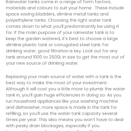
Rainwater tanks come in a range of form factors,
materials and colours to suit your home. These include
space saving bladders, slimline metal tanks and
polyethylene tanks. Choosing the right water tank
comes down to what you’ll predominantly be using it
for. If the main purpose of your rainwater tank is to
keep the garden watered, it’s best to choose a large
slimline plastic tank or corrugated steel tank. For
drinking water, good filtration is key. Look out for any
tank around 1000 to 2500L in size to get the most out of
your new source of drinking water.
Replacing your main source of water with a tank is the
best way to make the most of your investment.
Although it will cost you a little more to plumb the water
tank in, you’ll gain huge efficiencies in doing so. As you
run household appliances like your washing machine
and dishwasher, more space is made in the tank for
refilling, so you’ll use the water tank capacity several
times per year. This also means you won’t have to deal
with pesky drain blockages, especially if you