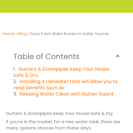
Home
»
Blog
»
Enjoy Fresh Water thanks to Gutter Guards
Table of Contents
Gutters & Downpipes Keep Your House
Safe & Dry
Installing a rainwater tank will allow you to
reap benefits such as:
Keeping Water Clean with Gutter Guard
Gutters & Downpipes Keep Your House Safe & Dry
If you’re in the market for a new water tank, there are
many options choose from these days.