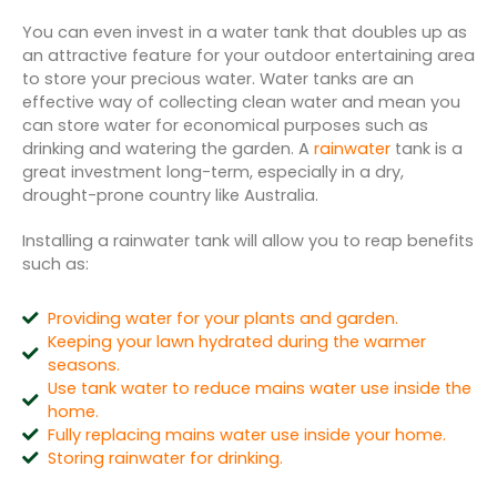
You can even invest in a water tank that doubles up as
an attractive feature for your outdoor entertaining area
to store your precious water. Water tanks are an
effective way of collecting clean water and mean you
can store water for economical purposes such as
drinking and watering the garden. A
rainwater
tank is a
great investment long-term, especially in a dry,
drought-prone country like Australia.
Installing a rainwater tank will allow you to reap benefits
such as:
Providing water for your plants and garden.
Keeping your lawn hydrated during the warmer
seasons.
Use tank water to reduce mains water use inside the
home.
Fully replacing mains water use inside your home.
Storing rainwater for drinking.