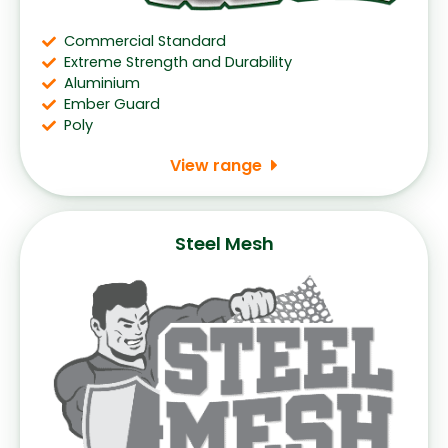
Commercial Standard
Extreme Strength and Durability
Aluminium
Ember Guard
Poly
View range
Steel Mesh