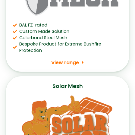
BAL FZ-rated
Custom Made Solution
Colorbond Steel Mesh
Bespoke Product for Extreme Bushfire
Protection
View range
Solar Mesh