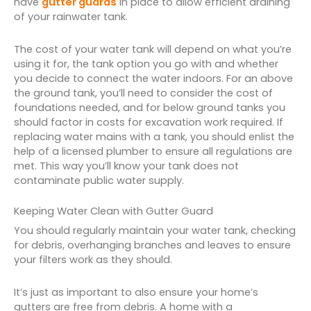
have
gutter guards
in place to allow efficient draining
of your rainwater tank.
The cost of your water tank will depend on what you’re
using it for, the tank option you go with and whether
you decide to connect the water indoors. For an above
the ground tank, you’ll need to consider the cost of
foundations needed, and for below ground tanks you
should factor in costs for excavation work required. If
replacing water mains with a tank, you should enlist the
help of a licensed plumber to ensure all regulations are
met. This way you’ll know your tank does not
contaminate public water supply.
Keeping Water Clean with Gutter Guard
You should regularly maintain your water tank, checking
for debris, overhanging branches and leaves to ensure
your filters work as they should.
It’s just as important to also ensure your home’s
gutters are free from debris. A home with a