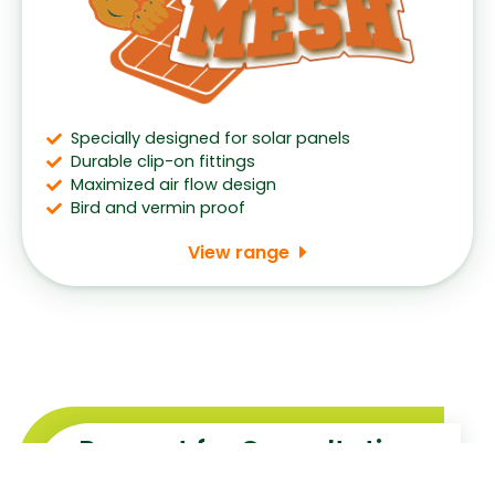
Specially designed for solar panels
Durable clip-on fittings
Maximized air flow design
Bird and vermin proof
View range
Request for Consultation
With the widest range and the best prices, our