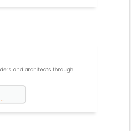
lders and architects through
..