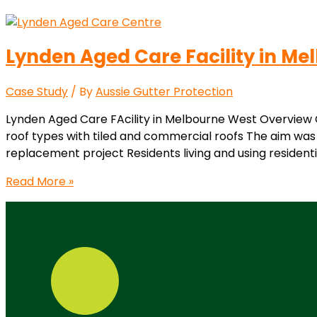
Lynden Aged Care Facility in Me
Case Study
/ By
Aussie Gutter Protection
Lynden Aged Care FAcility in Melbourne West Overview Co
roof types with tiled and commercial roofs The aim was 
replacement project Residents living and using residentia
Read More »