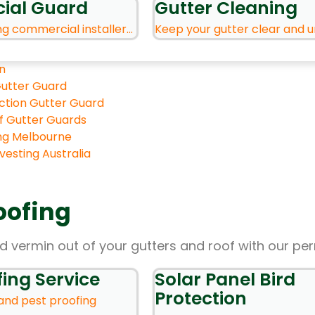
ial Guard
Gutter Cleaning
ng commercial installer...
Keep your gutter clear and u
n
utter Guard
ection Gutter Guard
of Gutter Guards
ng Melbourne
esting Australia
oofing
d vermin out of your gutters and roof with our pe
fing Service
Solar Panel Bird
Protection
 and pest proofing