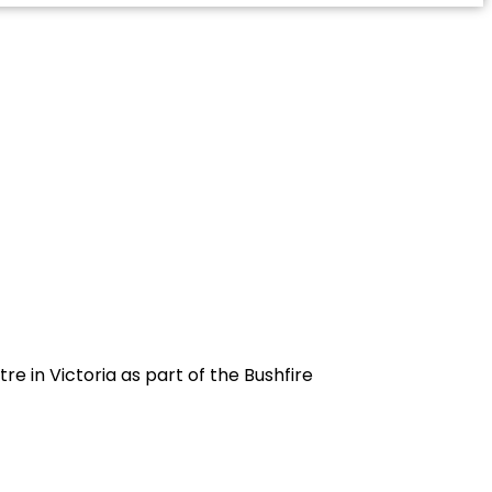
e in Victoria as part of the Bushfire