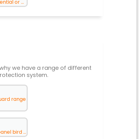
tial or ...
’s why we have a range of different
rotection system.
guard range
nel bird ...