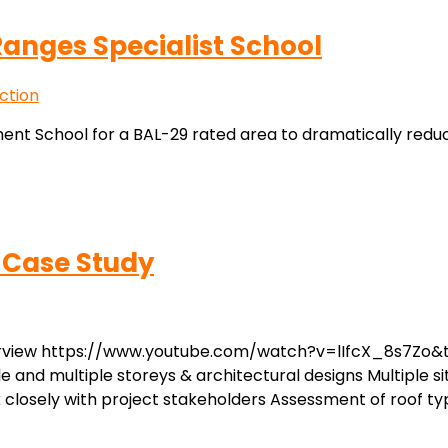
anges Specialist School
ction
nt School for a BAL-29 rated area to dramatically redu
 Case Study
erview https://www.youtube.com/watch?v=lIfcX_8s7Zo&t=
le and multiple storeys & architectural designs Multiple si
osely with project stakeholders Assessment of roof typ