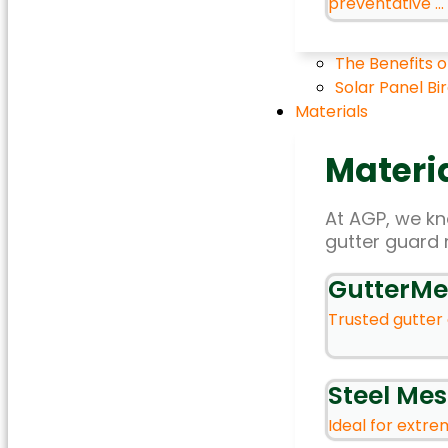
preventative ...
The Benefits o
Solar Panel Bi
Materials
Materi
At AGP, we kno
gutter guard 
GutterMe
Trusted gutter 
Steel Me
Ideal for extrem