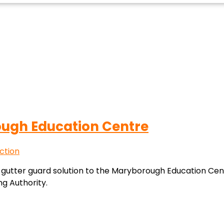
ough Education Centre
ction
 gutter guard solution to the Maryborough Education Centr
g Authority.