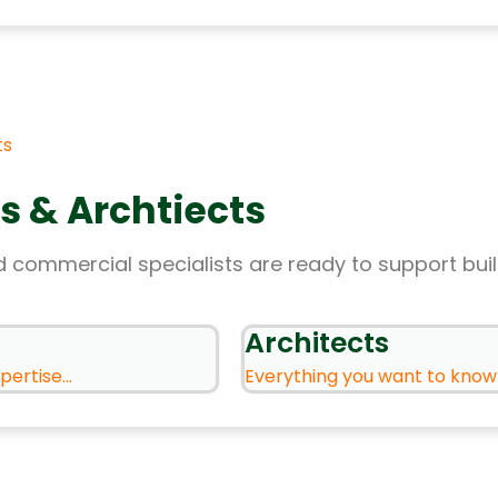
ts
s & Archtiects
 commercial specialists are ready to support bui
Architects
ertise...
Everything you want to know .