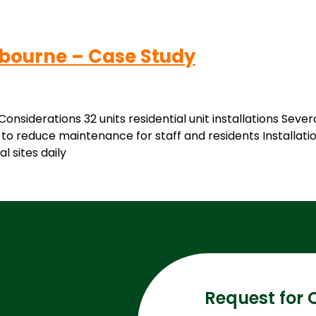
lbourne – Case Study
nsiderations 32 units residential unit installations Seve
to reduce maintenance for staff and residents Installatio
l sites daily
Request for 