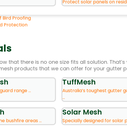
Protect solar panels on residen
f Bird Proofing
rd Protection
als
w that there is no one size fits all solution. That
mesh products that we can offer for your gutter p
sh
TuffMesh
guard range ...
Australia’s toughest gutter 
...
sh
Solar Mesh
e bushfire areas ...
Specially designed for solar pa