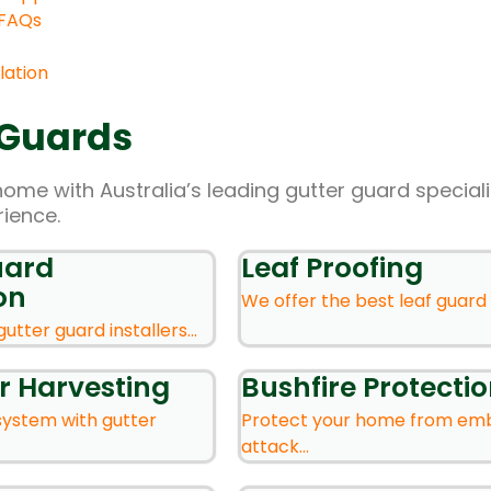
 FAQs
lation
 Guards
home with Australia’s leading gutter guard speciali
rience.
uard
Leaf Proofing
on
We offer the best leaf guard s
gutter guard installers...
r Harvesting
Bushfire Protecti
system with gutter
Protect your home from em
attack...