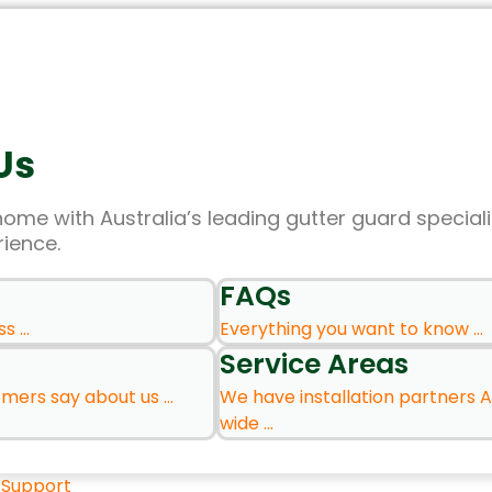
Us
home with Australia’s leading gutter guard speciali
rience.
FAQs
 ...
Everything you want to know ...
Service Areas
ers say about us ...
We have installation partners A
wide ...
 Support