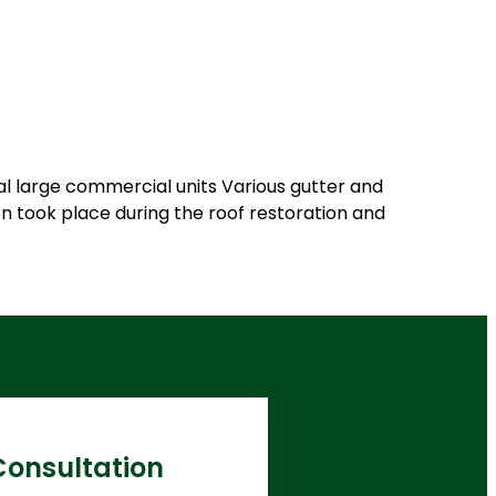
ral large commercial units Various gutter and
n took place during the roof restoration and
Consultation