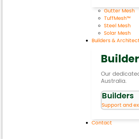
Gutter Mesh
TuffMesh™
Steel Mesh
Solar Mesh
Builders & Architec
Builder
Our dedicated
Australia.
Builders
Support and exp
Contact