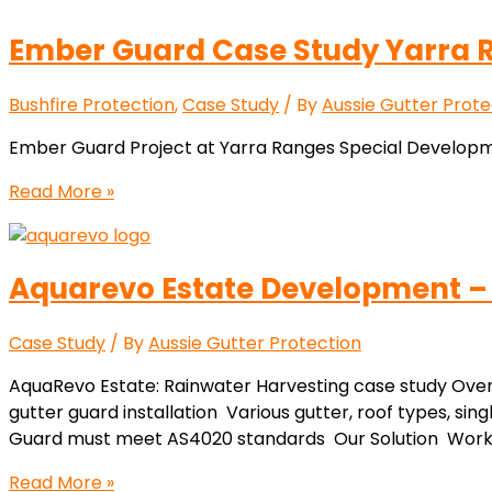
Ember Guard Case Study Yarra R
Bushfire Protection
,
Case Study
/ By
Aussie Gutter Prote
Ember Guard Project at Yarra Ranges Special Developme
Read More »
Aquarevo Estate Development –
Case Study
/ By
Aussie Gutter Protection
AquaRevo Estate: Rainwater Harvesting case study Ov
gutter guard installation Various gutter, roof types, sing
Guard must meet AS4020 standards Our Solution Work cl
Read More »