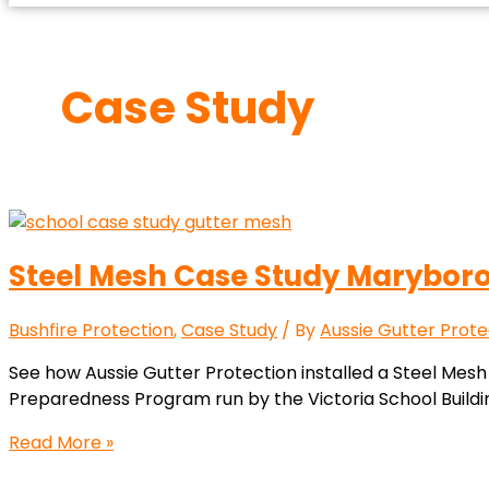
Case Study
Steel Mesh Case Study Marybor
Bushfire Protection
,
Case Study
/ By
Aussie Gutter Prote
See how Aussie Gutter Protection installed a Steel Mesh
Preparedness Program run by the Victoria School Buildin
Read More »