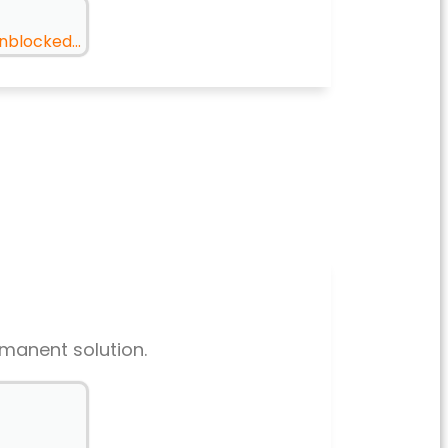
nblocked...
rmanent solution.