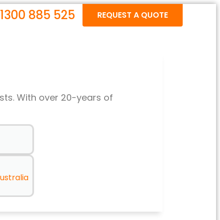
1300 885 525
REQUEST A QUOTE
sts. With over 20-years of
ustralia