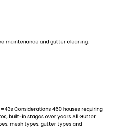
ce maintenance and gutter cleaning.
43s Considerations 460 houses requiring
tes, built-in stages over years All Gutter
es, mesh types, gutter types and