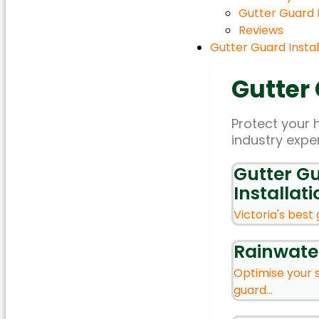
Gutter Guard
Reviews
Gutter Guard Instal
Gutter
Protect your 
industry expe
Gutter G
Installati
Victoria's best 
Rainwate
Optimise your 
guard...