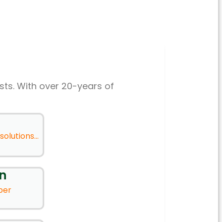
sts. With over 20-years of
olutions...
on
ber