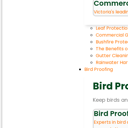
Commerc
Victoria's leadi
Leaf Protectio
Commercial G
Bushfire Prot
The Benefits 
Gutter Cleani
Rainwater Harv
Bird Proofing
Bird Pr
Keep birds an
Bird Proo
Experts in bird