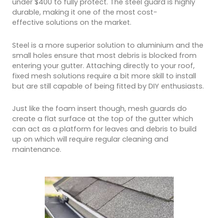
under $400 to fully protect. The steel guard is highly
durable, making it one of the most cost-
effective solutions on the market.
Steel is a more superior solution to aluminium and the
small holes ensure that most debris is blocked from
entering your gutter. Attaching directly to your roof,
fixed mesh solutions require a bit more skill to install
but are still capable of being fitted by DIY enthusiasts.
Just like the foam insert though, mesh guards do
create a flat surface at the top of the gutter which
can act as a platform for leaves and debris to build
up on which will require regular cleaning and
maintenance.