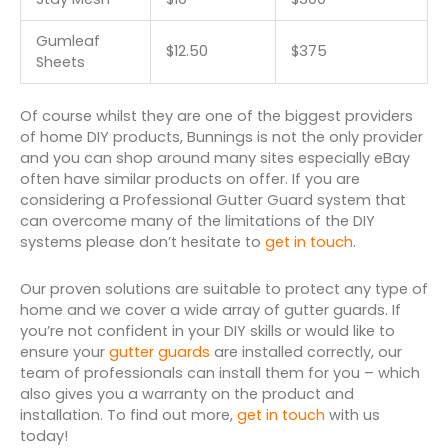
Gumleaf
$12.50
$375
Sheets
Of course whilst they are one of the biggest providers
of home DIY products, Bunnings is not the only provider
and you can shop around many sites especially eBay
often have similar products on offer. If you are
considering a Professional Gutter Guard system that
can overcome many of the limitations of the DIY
systems please don’t hesitate to
get in touch
.
Our proven solutions are suitable to protect any type of
home and we cover a wide array of gutter guards. If
you’re not confident in your DIY skills or would like to
ensure your
gutter guards
are installed correctly, our
team of professionals can install them for you – which
also gives you a warranty on the product and
installation. To find out more,
get in touch
with us
today!