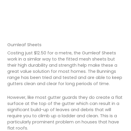
Gumleaf Sheets
Costing just $12.50 for a metre, the Gumleaf Sheets
work in a similar way to the fitted mesh sheets but
their high durability and strength help make these a
great value solution for most homes. The Bunnings
range has been tried and tested and are able to keep
gutters clean and clear for long periods of time.
However, like most gutter guards they do create a flat
surface at the top of the gutter which can result in a
significant build-up of leaves and debris that will
require you to climb up a ladder and clean. This is a
particularly prominent problem on houses that have
flat roofs.