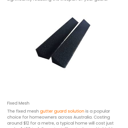
Fixed Mesh
The fixed mesh
gutter guard solution
is a popular
choice for homeowners across Australia. Costing
around $12 for a metre, a typical home will cost just