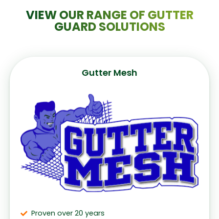
VIEW OUR RANGE OF GUTTER
GUARD SOLUTIONS
Gutter Mesh
Proven over 20 years