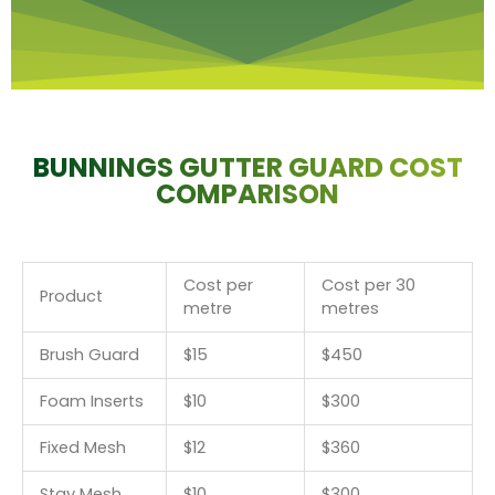
BUNNINGS GUTTER GUARD COST
COMPARISON
Cost per
Cost per 30
Product
metre
metres
Brush Guard
$15
$450
Foam Inserts
$10
$300
Fixed Mesh
$12
$360
Stay Mesh
$10
$300