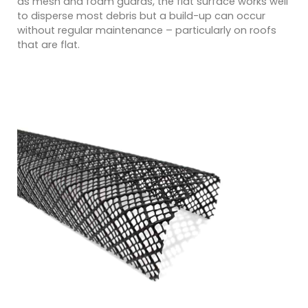
as mesh and foam guards, the flat surface works well
to disperse most debris but a build-up can occur
without regular maintenance – particularly on roofs
that are flat.