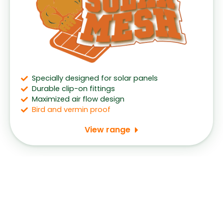
Specially designed for solar panels
Durable clip-on fittings
Maximized air flow design
Bird and vermin proof
View range
Speak to us about getting gutter guards
installed for your home.