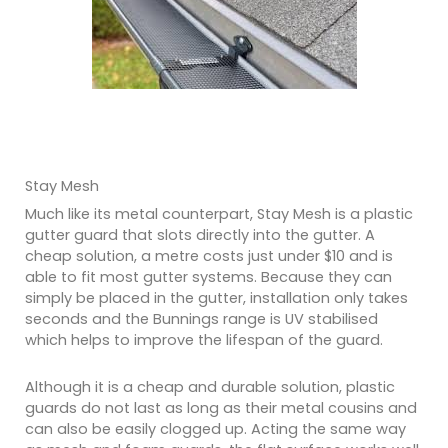
Stay Mesh
Much like its metal counterpart, Stay Mesh is a plastic
gutter guard that slots directly into the gutter. A
cheap solution, a metre costs just under $10 and is
able to fit most gutter systems. Because they can
simply be placed in the gutter, installation only takes
seconds and the Bunnings range is UV stabilised
which helps to improve the lifespan of the guard.
Although it is a cheap and durable solution, plastic
guards do not last as long as their metal cousins and
can also be easily clogged up. Acting the same way