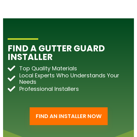
FIND A GUTTER GUARD
INSTALLER
Top Quality Materials
Local Experts Who Understands Your
Needs
Professional Installers
FIND AN INSTALLER NOW