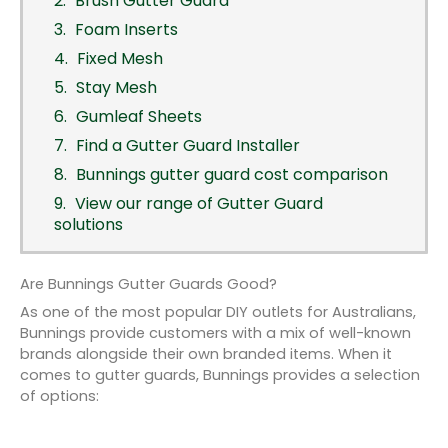
Brush Gutter Guard
Foam Inserts
Fixed Mesh
Stay Mesh
Gumleaf Sheets
Find a Gutter Guard Installer
Bunnings gutter guard cost comparison
View our range of Gutter Guard
solutions
Are Bunnings Gutter Guards Good?
As one of the most popular DIY outlets for Australians,
Bunnings provide customers with a mix of well-known
brands alongside their own branded items. When it
comes to gutter guards, Bunnings provides a selection
of options: