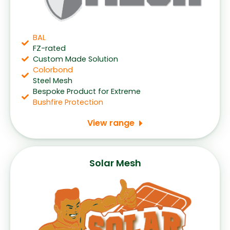
BAL
FZ-rated
Custom Made Solution
Colorbond
Steel Mesh
Bespoke Product for Extreme
Bushfire Protection
View range
Solar Mesh