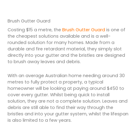
Brush Gutter Guard
Costing $15 a metre, the
Brush Gutter Guard
is one of
the cheapest solutions available and is a well-
rounded solution for many homes. Made from a
durable and fire retardant material, they simply slot
directly into your gutter and the bristles are designed
to brush away leaves and debris.
With an average Australian home needing around 30
metres to fully protect a property, a typical
homeowner will be looking at paying around $450 to
cover every gutter. Whilst being quick to install
solution, they are not a complete solution. Leaves and
debris are still able to find their way through the
bristles and into your gutter system, whilst the lifespan
is also limited to a few years.