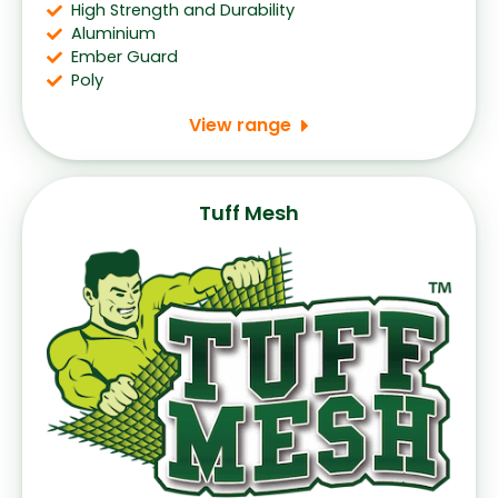
High Strength and Durability
Aluminium
Ember Guard
Poly
View range
Tuff Mesh