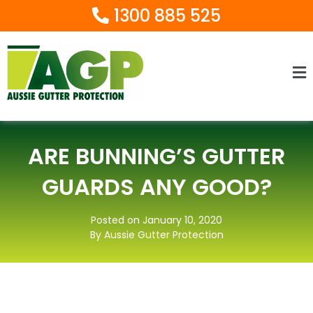
1300 885 525
Ma
M
ARE BUNNING’S GUTTER
GUARDS ANY GOOD?
Posted on January 10, 2020
By Aussie Gutter Protection