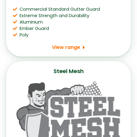
Commercial Standard Gutter Guard
Extreme Strength and Durability
Aluminium
Ember Guard
Poly
View range
Steel Mesh