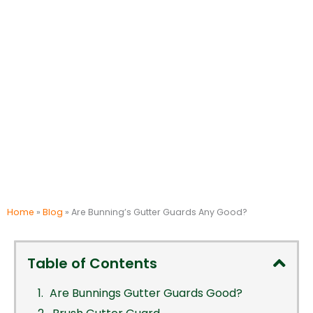
Home
»
Blog
»
Are Bunning’s Gutter Guards Any Good?
Table of Contents
Are Bunnings Gutter Guards Good?