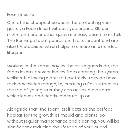
Foam Inserts
One of the cheapest solutions for protecting your
gutter, a Foam Insert will cost you around $10 per
metre and are another quick and easy guard to install.
The Bunnings foam guards are fire retardant and are
also UV stabilised which helps to ensure an extended
lifespan.
Working in the same way as the brush guards do, the
foam inserts prevent leaves from entering the system
whilst still allowing water to flow freely. They do have
their downsides though, by creating a flat surface on
the top of your gutter they can act as a platform
which leaves and debris can build up on.
Alongside that, the foam itself acts as the perfect
habitat for the growth of mould and plants; so
without regular maintenance and cleaning, you will be
significantly reducing the lifespan of your guard.