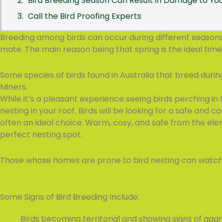
Bird Breeding Season Can Result in Damage to Y
Call the Bird Proofing Experts
Breeding among birds can occur during different seasons o
mate. The main reason being that spring is the ideal time
Some species of birds found in Australia that breed duri
Miners.
While it’s a pleasant experience seeing birds perching in 
nesting in your roof. Birds will be looking for a safe and co
often an ideal choice. Warm, cosy, and safe from the ele
perfect nesting spot.
Those whose homes are prone to bird nesting can watch ou
Some Signs of Bird Breeding Include:
Birds becoming territorial and showing signs of aggr