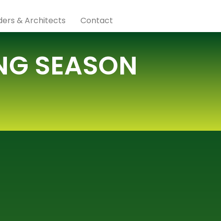
lders & Architects
Contact
ING SEASON