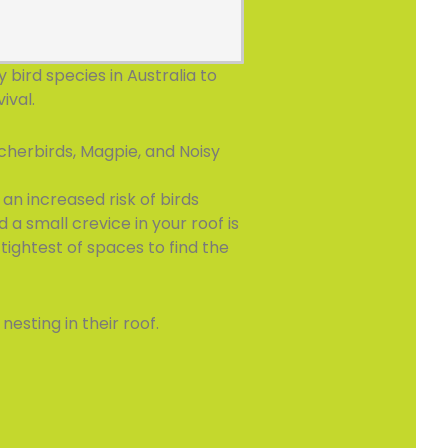
bird species in Australia to
ival.
cherbirds, Magpie, and Noisy
an increased risk of birds
d a small crevice in your roof is
tightest of spaces to find the
esting in their roof.