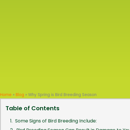
Home
»
Blog
»
Why Spring is Bird Breeding Season
Table of Contents
Some Signs of Bird Breeding Include: