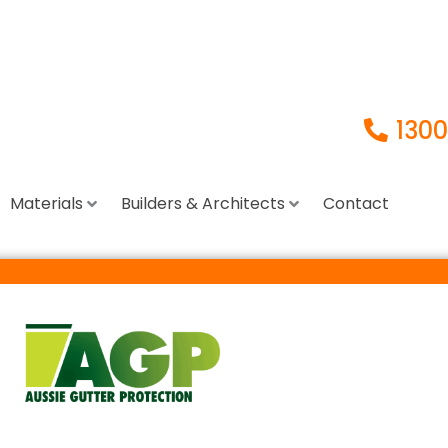
1300
Materials
Builders & Architects
Contact