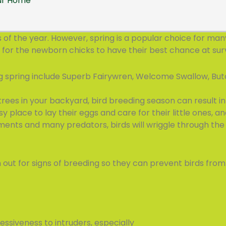
our Home
f the year. However, spring is a popular choice for many 
 for the newborn chicks to have their best chance at surv
ng spring include Superb Fairywren, Welcome Swallow, But
trees in your backyard, bird breeding season can result in 
sy place to lay their eggs and care for their little ones, an
ments and many predators, birds will wriggle through the 
t for signs of breeding so they can prevent birds from n
essiveness to intruders, especially