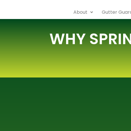
About
Gutter Guard
WHY SPRIN