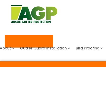
REQUEST A QUOTE
About
Gutter Guard Installation
Bird Proofing