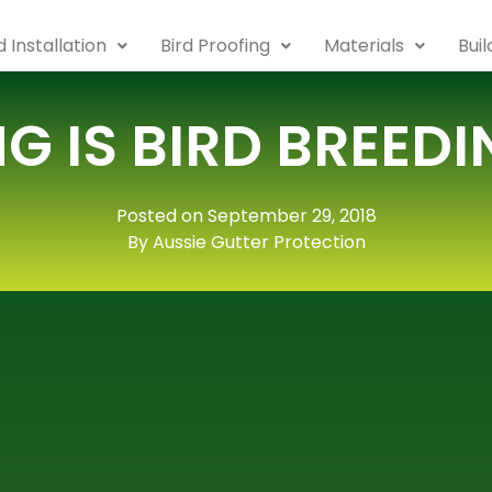
 Installation
Bird Proofing
Materials
Bui
G IS BIRD BREED
Posted on September 29, 2018
By Aussie Gutter Protection