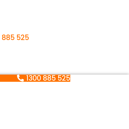
 885 525
1300 885 525