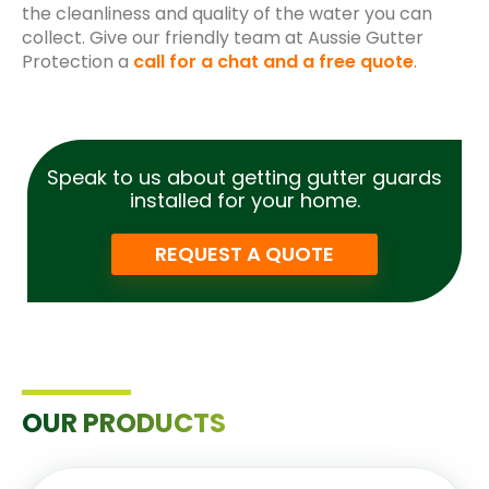
the cleanliness and quality of the water you can
collect. Give our friendly team at Aussie Gutter
Protection a
call for a chat and a free quote
.
Speak to us about getting gutter guards
installed for your home.
REQUEST A QUOTE
OUR PRODUCTS