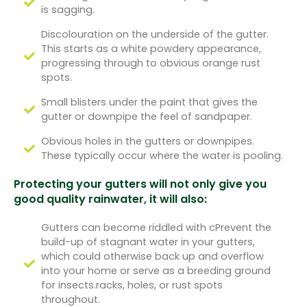
is sagging.
Discolouration on the underside of the gutter.
This starts as a white powdery appearance,
progressing through to obvious orange rust
spots.
Small blisters under the paint that gives the
gutter or downpipe the feel of sandpaper.
Obvious holes in the gutters or downpipes.
These typically occur where the water is pooling.
Protecting your gutters will not only give you
good quality rainwater, it will also:
Gutters can become riddled with cPrevent the
build-up of stagnant water in your gutters,
which could otherwise back up and overflow
into your home or serve as a breeding ground
for insects.racks, holes, or rust spots
throughout.