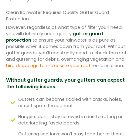
Clean Rainwater Requires Quality Gutter Guard
Protection
However, regardless of what type of filter you’ll need,
you will definitely need quality
gutter guard
protection
to ensure your rainwater is as pure as
possible when it comes down from your roof. Without
gutter guards, you’ll constantly need to check the roof
and guttering for debris, overhanging vegetation and
bird droppings to make sure your roof
remains clean.
Without gutter guards, your gutters can expect
the following issues:
Gutters can become riddled with cracks, holes,
or rust spots throughout.
Hangers don’t stay screwed in due to rotting or
deteriorating fascia boards.
Guttering sections won’t stay together or there