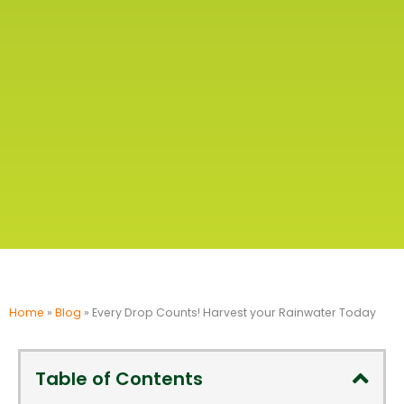
Home
»
Blog
»
Every Drop Counts! Harvest your Rainwater Today
Table of Contents