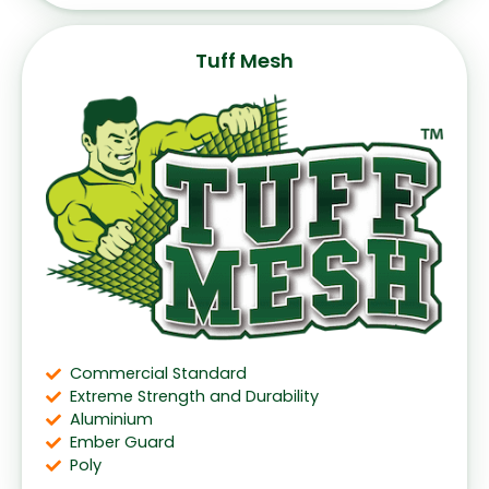
Tuff Mesh
Commercial Standard
Extreme Strength and Durability
Aluminium
Ember Guard
Poly