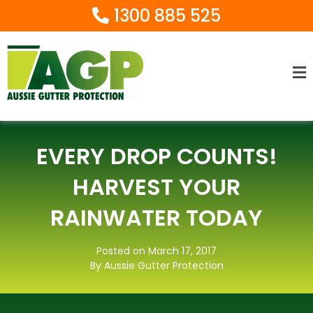
1300 885 525
Ma
M
EVERY DROP COUNTS!
HARVEST YOUR
RAINWATER TODAY
Posted on March 17, 2017
By Aussie Gutter Protection