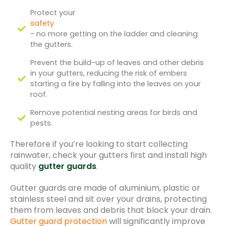
Protect your
safety
- no more getting on the ladder and cleaning
the gutters.
Prevent the build-up of leaves and other debris
in your gutters, reducing the risk of embers
starting a fire by falling into the leaves on your
roof.
Remove potential nesting areas for birds and
pests.
Therefore if you’re looking to start collecting
rainwater, check your gutters first and install high
quality
gutter guards
.
Gutter guards are made of aluminium, plastic or
stainless steel and sit over your drains, protecting
them from leaves and debris that block your drain.
Gutter guard protection
will significantly improve