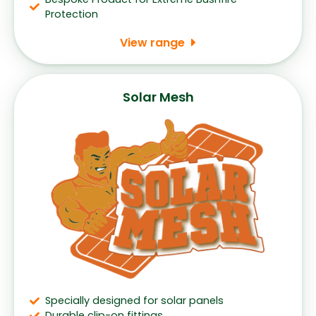
Protection
View range
Solar Mesh
Specially designed for solar panels
Durable clip-on fittings