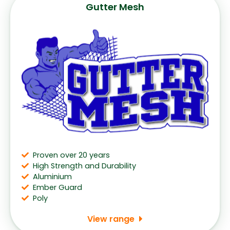
Gutter Mesh
Proven over 20 years
High Strength and Durability
Aluminium
Ember Guard
Poly
View range