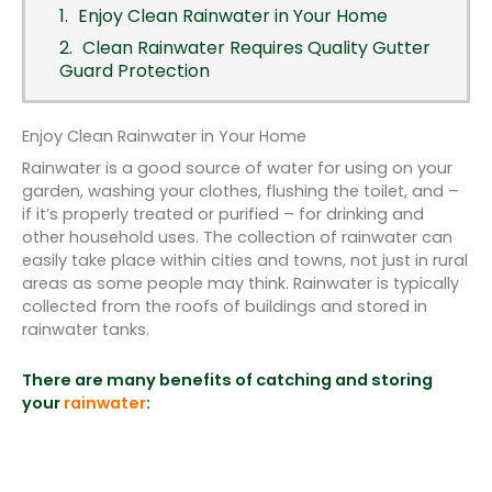
Enjoy Clean Rainwater in Your Home
Clean Rainwater Requires Quality Gutter
Guard Protection
Enjoy Clean Rainwater in Your Home
Rainwater is a good source of water for using on your
garden, washing your clothes, flushing the toilet, and –
if it’s properly treated or purified – for drinking and
other household uses. The collection of rainwater can
easily take place within cities and towns, not just in rural
areas as some people may think. Rainwater is typically
collected from the roofs of buildings and stored in
rainwater tanks.
There are many benefits of catching and storing
your
rainwater
: