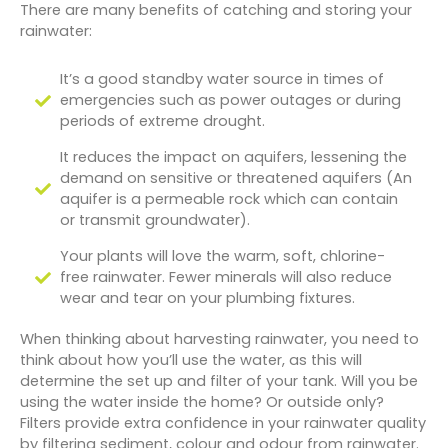
There are many benefits of catching and storing your
rainwater:
It’s a good standby water source in times of
emergencies such as power outages or during
periods of extreme drought.
It reduces the impact on aquifers, lessening the
demand on sensitive or threatened aquifers (An
aquifer is a permeable rock which can contain
or transmit groundwater).
Your plants will love the warm, soft, chlorine-
free rainwater. Fewer minerals will also reduce
wear and tear on your plumbing fixtures.
When thinking about harvesting rainwater, you need to
think about how you’ll use the water, as this will
determine the set up and filter of your tank. Will you be
using the water inside the home? Or outside only?
Filters provide extra confidence in your rainwater quality
by filtering sediment, colour and odour from rainwater.