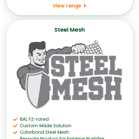
View range
Steel Mesh
BAL FZ-rated
Custom Made Solution
Colorbond Steel Mesh
Bespoke Product for Extreme Bushfire