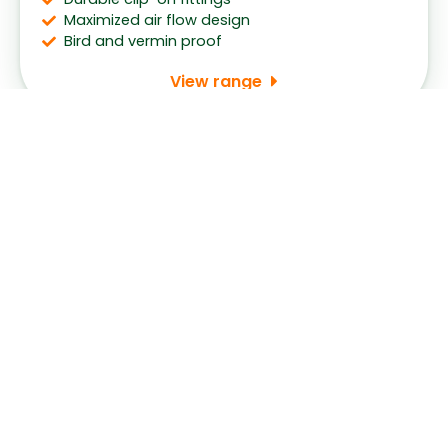
Maximized air flow design
Bird and vermin proof
View range
Request for Consultation
With the widest range and the best prices, our
friendly staff will provide you with the best solution
for your home.
Name
*
First