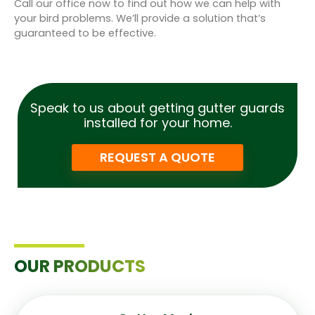
Call our office now to find out how we can help with
your bird problems. We’ll provide a solution that’s
guaranteed to be effective.
Speak to us about getting gutter guards
installed for your home.
REQUEST A QUOTE
OUR PRODUCTS