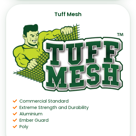
Tuff Mesh
Commercial Standard
Extreme Strength and Durability
Aluminium
Ember Guard
Poly