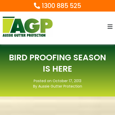
1300 885 525
Ma
M
BIRD PROOFING SEASON
IS HERE
Posted on October 17, 2013
By Aussie Gutter Protection