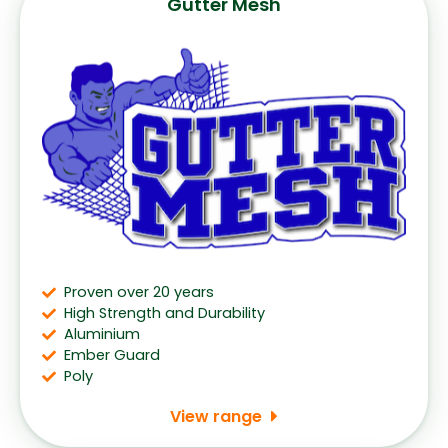
Gutter Mesh
Proven over 20 years
High Strength and Durability
Aluminium
Ember Guard
Poly
View range