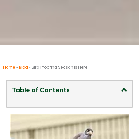
Home
»
Blog
»
Bird Proofing Season is Here
Table of Contents