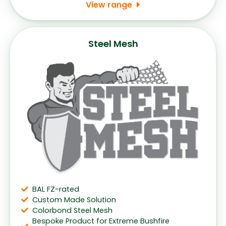
View range
Steel Mesh
BAL FZ-rated
Custom Made Solution
Colorbond Steel Mesh
Bespoke Product for Extreme Bushfire