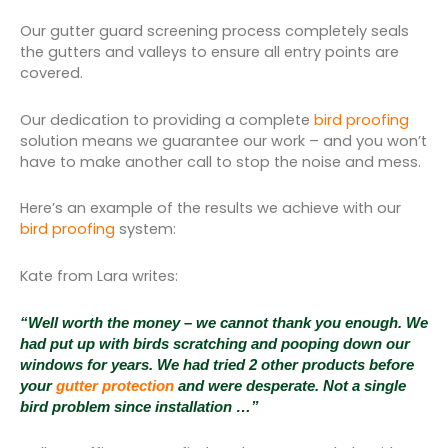
Our gutter guard screening process completely seals
the gutters and valleys to ensure all entry points are
covered.
Our dedication to providing a complete
bird proofing
solution means we guarantee our work – and you won’t
have to make another call to stop the noise and mess.
Here’s an example of the results we achieve with our
bird proofing
system:
Kate from Lara writes:
“Well worth the money – we cannot thank you enough. We
had put up with birds scratching and pooping down our
windows for years. We had tried 2 other products before
your
gutter protection
and were desperate. Not a single
bird problem since installation …”