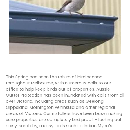
This Spring has seen the return of bird season
throughout Melbourne, with numerous calls to our
office to help keep birds out of properties. Aussie
Gutter Protection has been inundated with calls from all
over Victoria, including areas such as Geelong,
Gippsland, Mornington Peninsula and other regional
areas of Victoria. Our installers have been busy making
sure properties are completely bird proof – locking out
noisy, scratchy, messy birds such as Indian Myna’s.