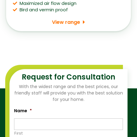
Maximized air flow design
Bird and vermin proof
View range
Request for Consultation
With the widest range and the best prices, our
friendly staff will provide you with the best solution
for your home.
Name
*
First