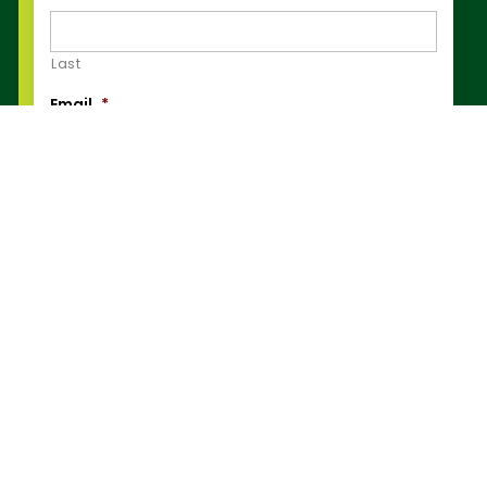
Last
Email
*
Phone Number
*
Post Code
*
How can we help you?