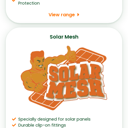
Protection
View range
Solar Mesh
Specially designed for solar panels
Durable clip-on fittings