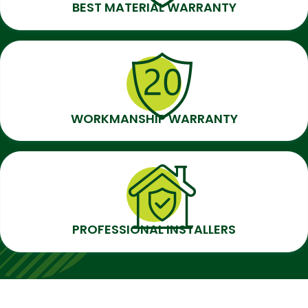
BEST MATERIAL WARRANTY
WORKMANSHIP WARRANTY
PROFESSIONAL INSTALLERS