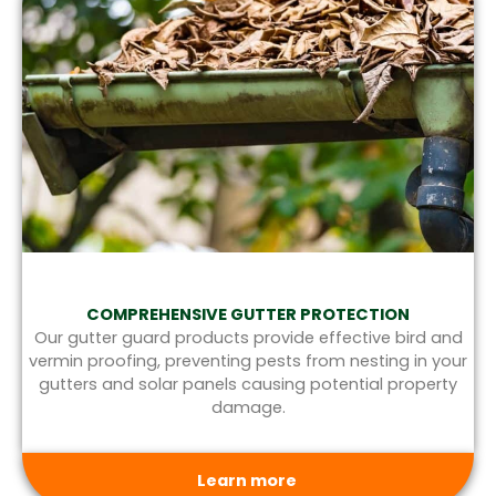
COMPREHENSIVE GUTTER PROTECTION
Our gutter guard products provide effective bird and
vermin proofing, preventing pests from nesting in your
gutters and solar panels causing potential property
damage.
Learn more