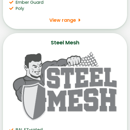
Ember Guard
Poly
View range
Steel Mesh
BAL FZ-rated