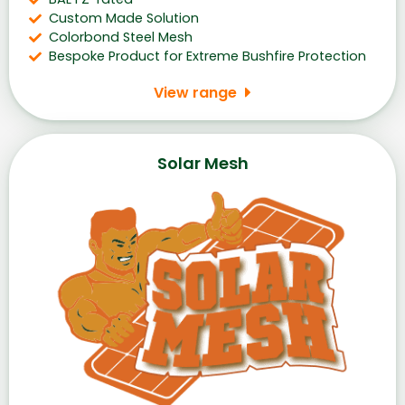
Custom Made Solution
Colorbond Steel Mesh
Bespoke Product for Extreme Bushfire Protection
View range
Solar Mesh