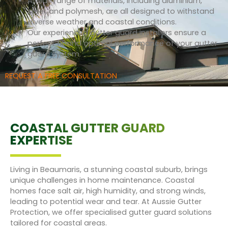
A wide range of materials, including aluminium,
steel, and polymesh, are all designed to withstand
diverse weather and coastal conditions.
Our experienced gutter guard installers ensure a
perfect fit and optimal performance of your gutter
guard system.
REQUEST A FREE CONSULTATION
COASTAL GUTTER GUARD
EXPERTISE
Living in Beaumaris, a stunning coastal suburb, brings
unique challenges in home maintenance. Coastal
homes face salt air, high humidity, and strong winds,
leading to potential wear and tear. At Aussie Gutter
Protection, we offer specialised gutter guard solutions
tailored for coastal areas.