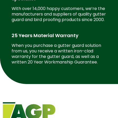
With over 14,000 happy customers, we’re the
manufacturers and suppliers of quality gutter
guard and bird proofing products since 2000.
25 Years Material Warranty
When you purchase a gutter guard solution
from us, you receive a written iron-clad
warranty for the gutter guard, as well as a
written 20 Year Workmanship Guarantee.