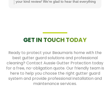
your kind review! We’re glad to hear that everything
went smoothly from the initial quote through to the
installation. It's great to know that all your questions
were answered and that you're happy with both the
product and the service. We truly appreciate your
recommendation and are grateful for your support!
GET IN TOUCH TODAY
Ready to protect your Beaumaris home with the
best gutter guard solutions and professional
cleaning? Contact Aussie Gutter Protection today
for a free, no-obligation quote. Our friendly team is
here to help you choose the right gutter guard
system and provide professional installation and
maintenance services.