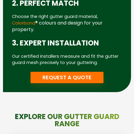
2. PERFECT MATCH
Choose the right gutter guard material,
® colours and design for your
Colorbond
property.
3. EXPERT INSTALLATION
Our certified installers measure and fit the gutter
guard mesh precisely to your guttering.
REQUEST A QUOTE
EXPLORE OUR GUTTER GUARD
RANGE