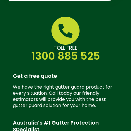
TOLL FREE
1300 885 525
Get a free quote
We have the right gutter guard product for
every situation. Call today our friendly
estimators will provide you with the best
gutter guard solution for your home.
Australia’s #1 Gutter Protection
Specialist