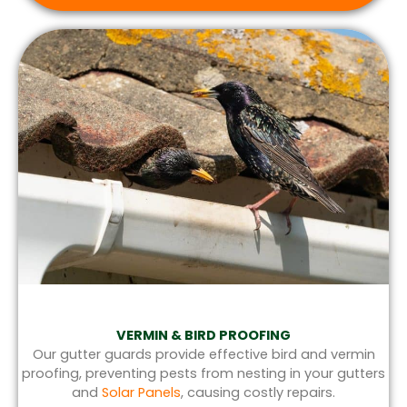
VERMIN & BIRD PROOFING
Our gutter guards provide effective bird and vermin
proofing, preventing pests from nesting in your gutters
and
Solar Panels
, causing costly repairs.