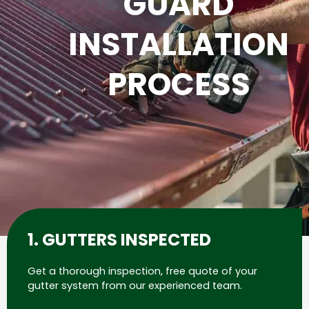
GUARD
INSTALLATION
PROCESS
1. GUTTERS INSPECTED
Get a thorough inspection, free quote of your
gutter system from our experienced team.