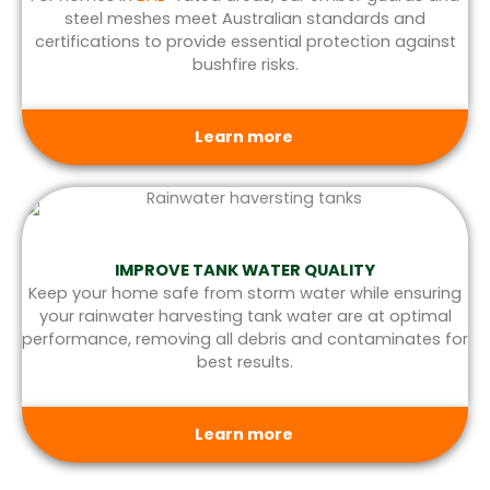
steel meshes meet Australian standards and
certifications to provide essential protection against
bushfire risks.
Learn more
IMPROVE TANK WATER QUALITY
Keep your home safe from storm water while ensuring
your rainwater harvesting tank water are at optimal
performance, removing all debris and contaminates for
best results.
Learn more