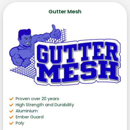
Gutter Mesh
Proven over 20 years
High Strength and Durability
Aluminium
Ember Guard
Poly