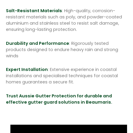
Salt-Resistant Materials
: High-quality, corrosion-
resistant materials such as poly, and powder-coated
aluminium and stainless steel to resist salt damage,
ensuring long-lasting protection.
Durability and Performance
: Rigorously tested
products designed to endure heavy rain and strong
winds
Expert Installation
: Extensive experience in coastal
installations and specialised techniques for coastal
homes guarantees a secure fit.
Trust Aussie Gutter Protection for durable and
effective gutter guard solutions in Beaumaris.