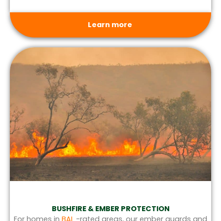
Learn more
BUSHFIRE & EMBER PROTECTION
For homes in
BAL
-rated areas, our ember guards and