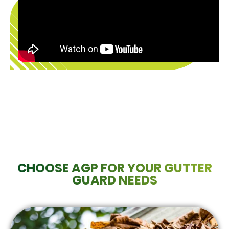
CHOOSE AGP FOR YOUR GUTTER
GUARD NEEDS