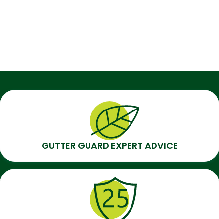
GUTTER GUARD EXPERT ADVICE