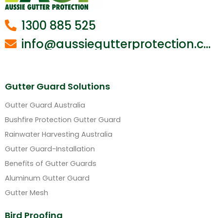
1300 885 525
info@aussiegutterprotection.com.au
Gutter Guard Solutions
Gutter Guard Australia
Bushfire Protection Gutter Guard
Rainwater Harvesting Australia
Gutter Guard-Installation
Benefits of Gutter Guards
Aluminum Gutter Guard
Gutter Mesh
Bird Proofing