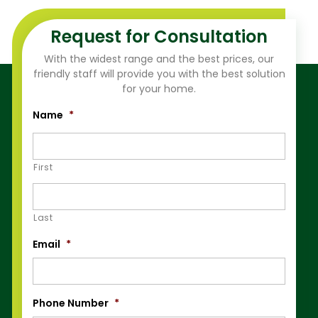
Request for Consultation
With the widest range and the best prices, our
friendly staff will provide you with the best solution
for your home.
Name
*
First
Last
Email
*
Phone Number
*