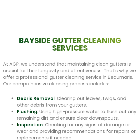
BAYSIDE GUTTER CLEANING
SERVICES
At AGP, we understand that maintaining clean gutters is
crucial for their longevity and effectiveness. That’s why we
offer a professional gutter cleaning service in Beaumaris.
Our comprehensive cleaning process includes:
Debris Removal
: Clearing out leaves, twigs, and
other debris from your gutters.
Flushing
: Using high-pressure water to flush out any
remaining dirt and ensure clear downspouts.
Inspection
: Checking for any signs of damage or
wear and providing recommendations for repairs or
replacements if needed.