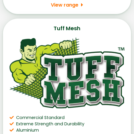
View range
Tuff Mesh
Commercial Standard
Extreme Strength and Durability
Aluminium