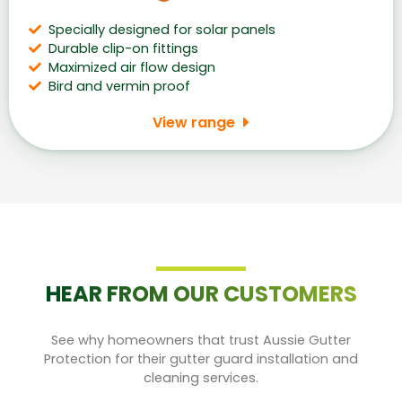
Specially designed for solar panels
Durable clip-on fittings
Maximized air flow design
Bird and vermin proof
View range
HEAR FROM OUR CUSTOMERS
See why homeowners that trust Aussie Gutter
Protection for their gutter guard installation and
cleaning services.