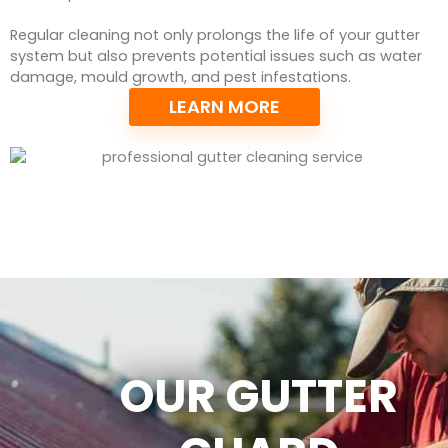
Regular cleaning not only prolongs the life of your gutter
system but also prevents potential issues such as water
damage, mould growth, and pest infestations.
LEARN MORE
OUR GUTTER