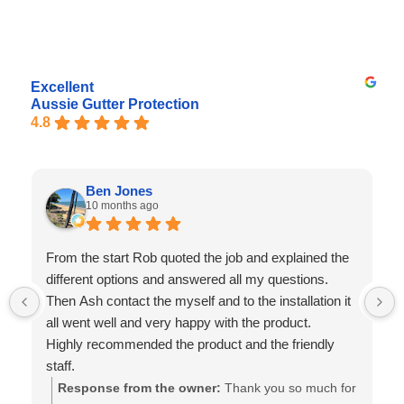
Excellent
Aussie Gutter Protection
4.8
Ben Jones
10 months ago
From the start Rob quoted the job and explained the
different options and answered all my questions.
Then Ash contact the myself and to the installation it
all went well and very happy with the product.
Highly recommended the product and the friendly
staff.
Response from the owner:
Thank you so much for