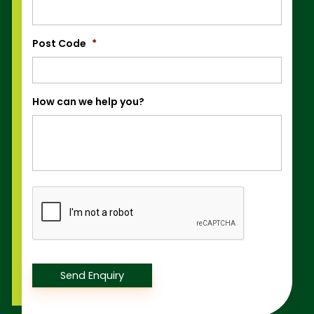
Post Code
*
How can we help you?
Captcha
Send Enquiry