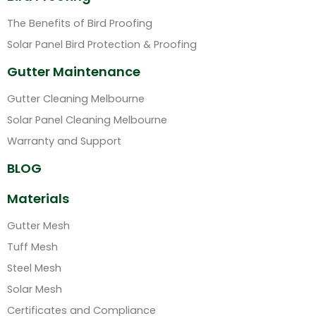
The Benefits of Bird Proofing
Solar Panel Bird Protection & Proofing
Gutter Maintenance
Gutter Cleaning Melbourne
Solar Panel Cleaning Melbourne
Warranty and Support
BLOG
Materials
Gutter Mesh
Tuff Mesh
Steel Mesh
Solar Mesh
Certificates and Compliance